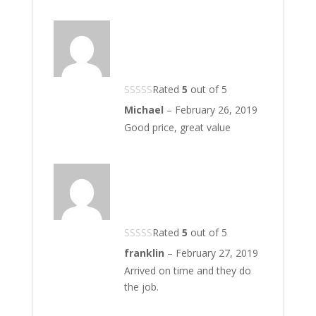
Rated
5
out of 5
Michael
–
February 26, 2019
Good price, great value
Rated
5
out of 5
franklin
–
February 27, 2019
Arrived on time and they do
the job.