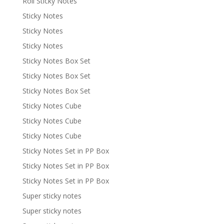
Roll Sticky Notes
Sticky Notes
Sticky Notes
Sticky Notes
Sticky Notes Box Set
Sticky Notes Box Set
Sticky Notes Box Set
Sticky Notes Cube
Sticky Notes Cube
Sticky Notes Cube
Sticky Notes Set in PP Box
Sticky Notes Set in PP Box
Sticky Notes Set in PP Box
Super sticky notes
Super sticky notes