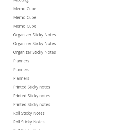
Memo Cube
Memo Cube
Memo Cube
Organizer Sticky Notes
Organizer Sticky Notes
Organizer Sticky Notes
Planners
Planners
Planners
Printed Sticky notes
Printed Sticky notes
Printed Sticky notes
Roll Sticky Notes
Roll Sticky Notes