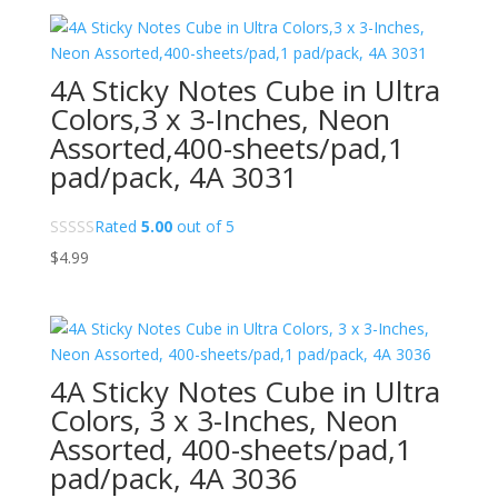
4A Sticky Notes Cube in Ultra
Colors,3 x 3-Inches, Neon
Assorted,400-sheets/pad,1
pad/pack, 4A 3031
Rated
5.00
out of 5
$
4.99
4A Sticky Notes Cube in Ultra
Colors, 3 x 3-Inches, Neon
Assorted, 400-sheets/pad,1
pad/pack, 4A 3036