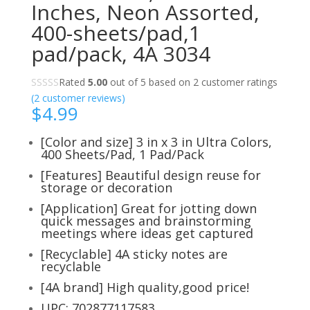
Inches, Neon Assorted,
400-sheets/pad,1
pad/pack, 4A 3034
Rated
5.00
out of 5 based on
2
customer ratings
(
2
customer reviews)
$
4.99
[Color and size] 3 in x 3 in Ultra Colors,
400 Sheets/Pad, 1 Pad/Pack
[Features] Beautiful design reuse for
storage or decoration
[Application] Great for jotting down
quick messages and brainstorming
meetings where ideas get captured
[Recyclable] 4A sticky notes are
recyclable
[4A brand] High quality,good price!
UPC: 702877117583