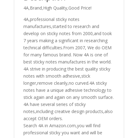
4A
4A,Brand,High Quality,Good Price!
3034
quantity
4A,professional sticky notes
manufactures,started to research and
develop on sticky notes from 2000,and took
7 years making a significant in researching
technical difficulties.From 2007, We do OEM
for many famous brand. Now 4A is one of
best sticky notes manufactures in the world.
4A strive in producing the best quality sticky
notes with smooth adhesive,stick
longer,remove cleanly,no curved.4A sticky
notes have a unique adhesive technology to
stick again and again on any smooth surface.
4A have several series of sticky
notes,including creative design products,also
accept OEM orders.
Search 4A in Amazon.com,you will find
professional sticky you want and will be