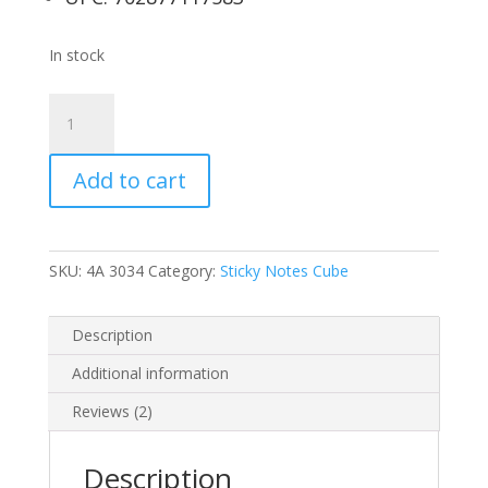
In stock
4A
Sticky
Notes
Add to cart
Cube
in
Ultra
Colors,
SKU:
4A 3034
Category:
Sticky Notes Cube
3
x
3-
Description
Inches,
Additional information
Neon
Assorted,
Reviews (2)
400-
sheets/pad,1
Description
pad/pack,