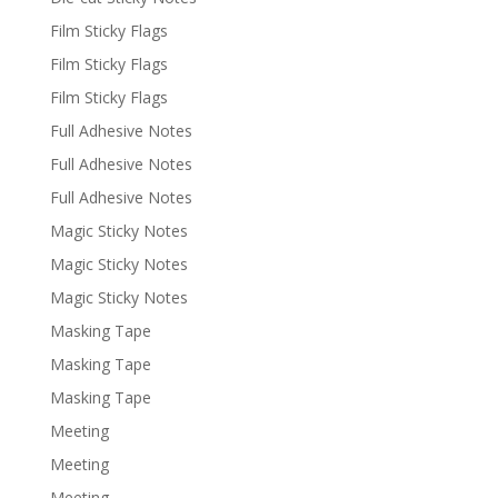
Film Sticky Flags
Film Sticky Flags
Film Sticky Flags
Full Adhesive Notes
Full Adhesive Notes
Full Adhesive Notes
Magic Sticky Notes
Magic Sticky Notes
Magic Sticky Notes
Masking Tape
Masking Tape
Masking Tape
Meeting
Meeting
Meeting