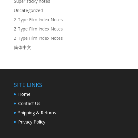
Super sticky notes
Uncategorized
Z Type Film Index Notes
Z Type Film Index Notes
Z Type Film Index Notes
简体中文
SITE LINKS
Home
Contact Us
Shipping & Returns
Privacy Policy