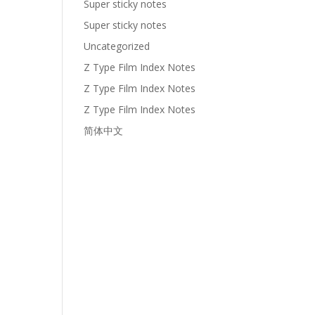
Super sticky notes
Super sticky notes
Uncategorized
Z Type Film Index Notes
Z Type Film Index Notes
Z Type Film Index Notes
简体中文