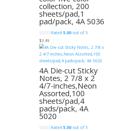
collection, 200
sheets/pad,1
pad/pack, 4A 5036
Rated
5.00
out of 5
$
3.49
4A Die-cut Sticky
Notes, 2 7/8 x 2
4/7-inches,Neon
Assorted,100
sheets/pad,4
pads/pack, 4A
5020
Rated
5.00
out of 5