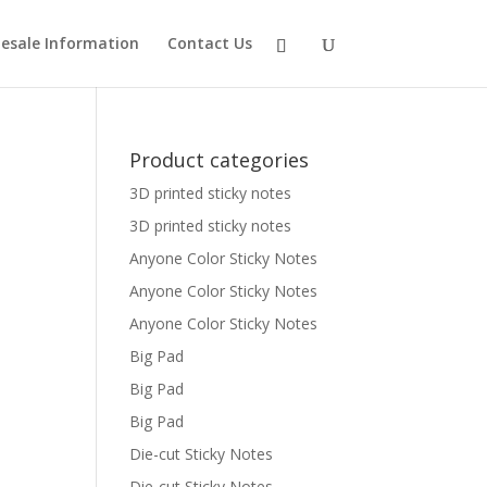
esale Information
Contact Us
Product categories
3D printed sticky notes
3D printed sticky notes
Anyone Color Sticky Notes
Anyone Color Sticky Notes
Anyone Color Sticky Notes
Big Pad
Big Pad
Big Pad
Die-cut Sticky Notes
Die-cut Sticky Notes