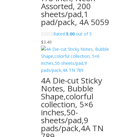
Assorted, 200
sheets/pad,1
pad/pack, 4A 5059
Rated
5.00
out of 5
$
3.49
4A Die-cut Sticky
Notes, Bubble
Shape,colorful
collection, 5×6
inches,50-
sheets/pad,9
pads/pack,4A TN
789