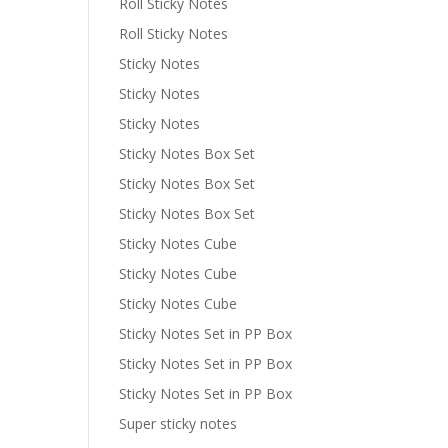
Roll Sticky Notes
Roll Sticky Notes
Sticky Notes
Sticky Notes
Sticky Notes
Sticky Notes Box Set
Sticky Notes Box Set
Sticky Notes Box Set
Sticky Notes Cube
Sticky Notes Cube
Sticky Notes Cube
Sticky Notes Set in PP Box
Sticky Notes Set in PP Box
Sticky Notes Set in PP Box
Super sticky notes