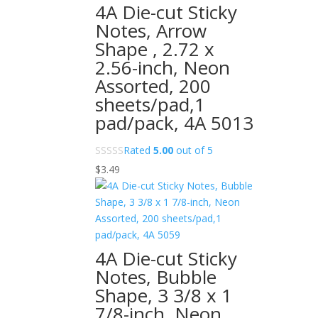
4A Die-cut Sticky
Notes, Arrow
Shape , 2.72 x
2.56-inch, Neon
Assorted, 200
sheets/pad,1
pad/pack, 4A 5013
Rated
5.00
out of 5
$
3.49
4A Die-cut Sticky
Notes, Bubble
Shape, 3 3/8 x 1
7/8-inch, Neon