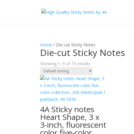
Home
/ Die-cut Sticky Notes
Die-cut Sticky Notes
Showing 1–9 of 15 results
4A Sticky notes
Heart Shape, 3 x
3-inch, fluorescent
color five-color