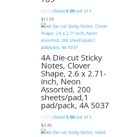
Rated
5.00
out of 5
$
11.99
4A Die-cut Sticky
Notes, Clover
Shape, 2.6 x 2.71-
inch, Neon
Assorted, 200
sheets/pad,1
pad/pack, 4A 5037
Rated
5.00
out of 5
$
3.49