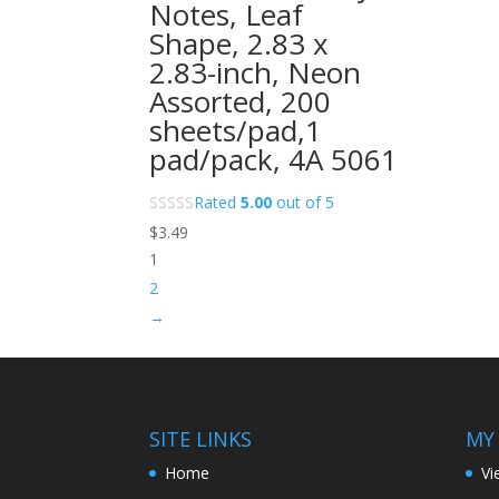
Notes, Leaf
Shape, 2.83 x
2.83-inch, Neon
Assorted, 200
sheets/pad,1
pad/pack, 4A 5061
Rated
5.00
out of 5
$
3.49
1
2
→
SITE LINKS
MY
Home
Vi