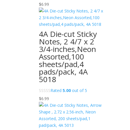
$
6.99
4A Die-cut Sticky
Notes, 2 4/7 x 2
3/4-inches,Neon
Assorted,100
sheets/pad,4
pads/pack, 4A
5018
Rated
5.00
out of 5
$
6.99