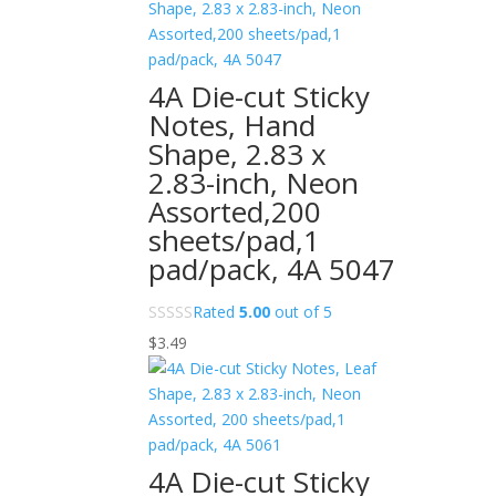
4A Die-cut Sticky
Notes, Hand
Shape, 2.83 x
2.83-inch, Neon
Assorted,200
sheets/pad,1
pad/pack, 4A 5047
Rated
5.00
out of 5
$
3.49
4A Die-cut Sticky