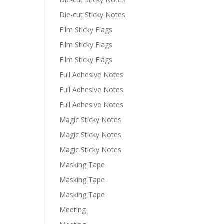
Die-cut Sticky Notes
Film Sticky Flags
Film Sticky Flags
Film Sticky Flags
Full Adhesive Notes
Full Adhesive Notes
Full Adhesive Notes
Magic Sticky Notes
Magic Sticky Notes
Magic Sticky Notes
Masking Tape
Masking Tape
Masking Tape
Meeting