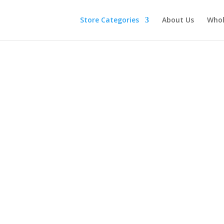
Store Categories
About Us
Whol