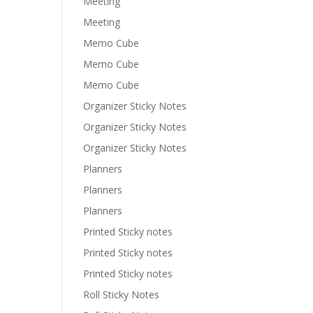
Meeting
Meeting
Memo Cube
Memo Cube
Memo Cube
Organizer Sticky Notes
Organizer Sticky Notes
Organizer Sticky Notes
Planners
Planners
Planners
Printed Sticky notes
Printed Sticky notes
Printed Sticky notes
Roll Sticky Notes