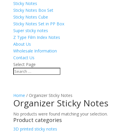
Sticky Notes
Sticky Notes Box Set
Sticky Notes Cube
Sticky Notes Set in PP Box
Super sticky notes
Z Type Film Index Notes
About Us
Wholesale Information
Contact Us
Select Page
Home
/ Organizer Sticky Notes
Organizer Sticky Notes
No products were found matching your selection.
Product categories
3D printed sticky notes