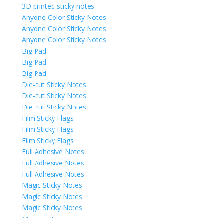
3D printed sticky notes
Anyone Color Sticky Notes
Anyone Color Sticky Notes
Anyone Color Sticky Notes
Big Pad
Big Pad
Big Pad
Die-cut Sticky Notes
Die-cut Sticky Notes
Die-cut Sticky Notes
Film Sticky Flags
Film Sticky Flags
Film Sticky Flags
Full Adhesive Notes
Full Adhesive Notes
Full Adhesive Notes
Magic Sticky Notes
Magic Sticky Notes
Magic Sticky Notes