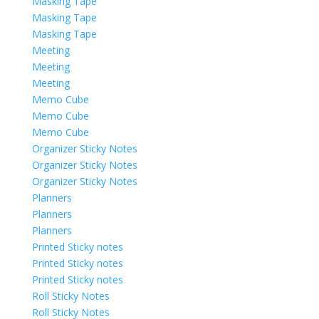
Masking Tape
Masking Tape
Masking Tape
Meeting
Meeting
Meeting
Memo Cube
Memo Cube
Memo Cube
Organizer Sticky Notes
Organizer Sticky Notes
Organizer Sticky Notes
Planners
Planners
Planners
Printed Sticky notes
Printed Sticky notes
Printed Sticky notes
Roll Sticky Notes
Roll Sticky Notes