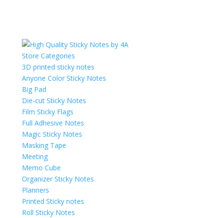
Store Categories
3D printed sticky notes
Anyone Color Sticky Notes
Big Pad
Die-cut Sticky Notes
Film Sticky Flags
Full Adhesive Notes
Magic Sticky Notes
Masking Tape
Meeting
Memo Cube
Organizer Sticky Notes
Planners
Printed Sticky notes
Roll Sticky Notes