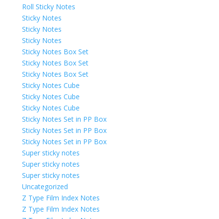
Roll Sticky Notes
Sticky Notes
Sticky Notes
Sticky Notes
Sticky Notes Box Set
Sticky Notes Box Set
Sticky Notes Box Set
Sticky Notes Cube
Sticky Notes Cube
Sticky Notes Cube
Sticky Notes Set in PP Box
Sticky Notes Set in PP Box
Sticky Notes Set in PP Box
Super sticky notes
Super sticky notes
Super sticky notes
Uncategorized
Z Type Film Index Notes
Z Type Film Index Notes