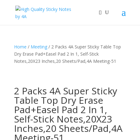
Home
/
Meeting
/ 2 Packs 4A Super Sticky Table Top
Dry Erase Pad+Easel Pad 2 In 1, Self-Stick
Notes,20X23 Inches,20 Sheets/Pad,4A Meeting-51
2 Packs 4A Super Sticky
Table Top Dry Erase
Pad+Easel Pad 2 In 1,
Self-Stick Notes,20X23
Inches,20 Sheets/Pad,4A
Meeting-51