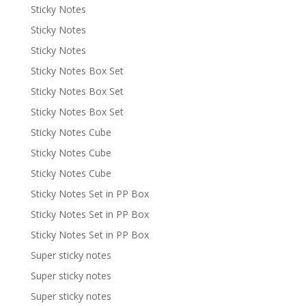
Sticky Notes
Sticky Notes
Sticky Notes
Sticky Notes Box Set
Sticky Notes Box Set
Sticky Notes Box Set
Sticky Notes Cube
Sticky Notes Cube
Sticky Notes Cube
Sticky Notes Set in PP Box
Sticky Notes Set in PP Box
Sticky Notes Set in PP Box
Super sticky notes
Super sticky notes
Super sticky notes