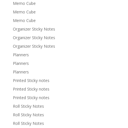
Memo Cube
Memo Cube
Memo Cube
Organizer Sticky Notes
Organizer Sticky Notes
Organizer Sticky Notes
Planners
Planners
Planners
Printed Sticky notes
Printed Sticky notes
Printed Sticky notes
Roll Sticky Notes
Roll Sticky Notes
Roll Sticky Notes