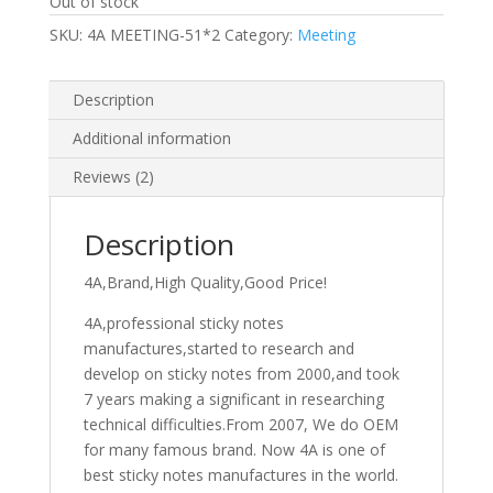
Out of stock
SKU:
4A MEETING-51*2
Category:
Meeting
Description
Additional information
Reviews (2)
Description
4A,Brand,High Quality,Good Price!
4A,professional sticky notes
manufactures,started to research and
develop on sticky notes from 2000,and took
7 years making a significant in researching
technical difficulties.From 2007, We do OEM
for many famous brand. Now 4A is one of
best sticky notes manufactures in the world.