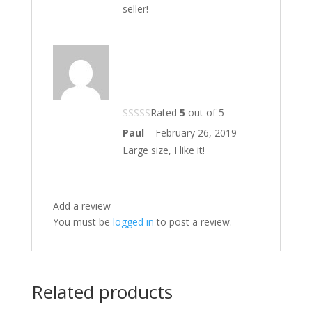
seller!
Rated
5
out of 5
Paul
–
February 26, 2019
Large size, I like it!
Add a review
You must be
logged in
to post a review.
Related products