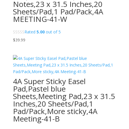
Notes,23 x 31.5 Inches,20
Sheets/Pad,1 Pad/Pack,4A
MEETING-41-W
Rated
5.00
out of 5
$
39.99
4A Super Sticky Easel
Pad,Pastel blue
Sheets,Meeting Pad,23 x 31.5
Inches,20 Sheets/Pad,1
Pad/Pack,More sticky,4A
Meeting-41-B