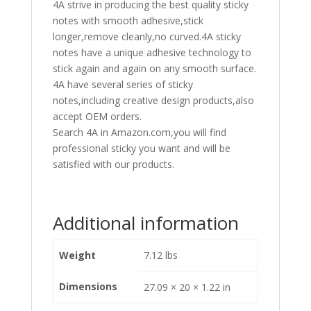
4A strive in producing the best quality sticky
notes with smooth adhesive,stick
longer,remove cleanly,no curved.4A sticky
notes have a unique adhesive technology to
stick again and again on any smooth surface.
4A have several series of sticky
notes,including creative design products,also
accept OEM orders.
Search 4A in Amazon.com,you will find
professional sticky you want and will be
satisfied with our products.
Additional information
Weight
7.12 lbs
Dimensions
27.09 × 20 × 1.22 in