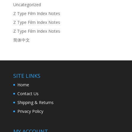
Uncategorized
Z Type Film Index Notes
Z Type Film Index Notes
Z Type Film Index Notes
简体中文
SITE LINKS
Home
Contact Us
Shipping & Returns
Privacy Policy
MY ACCOUNT