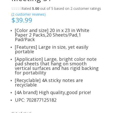
Rated
5.00
out of 5 based on
2
customer ratings
(
2
customer reviews)
$
39.99
[Color and size] 20 in x 23 in White
Paper 2 Packs,20 Sheets/Pad,1
Pad/Pack
[Features] Large in size, yet easily
portable
[Application] Large, bright color note
pad sheets that hang on smooth
vertical surfaces and has rigid backing
for portability
[Recyclable] 4A sticky notes are
recyclable
[4A brand] High quality,good price!
UPC: 702877125182