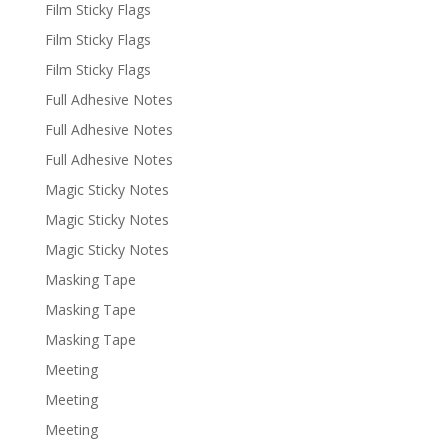
Film Sticky Flags
Film Sticky Flags
Film Sticky Flags
Full Adhesive Notes
Full Adhesive Notes
Full Adhesive Notes
Magic Sticky Notes
Magic Sticky Notes
Magic Sticky Notes
Masking Tape
Masking Tape
Masking Tape
Meeting
Meeting
Meeting