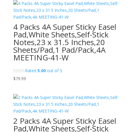
4 Packs 4A Super Sticky Easel
Pad,White Sheets,Self-Stick
Notes,23 x 31.5 Inches,20
Sheets/Pad,1 Pad/Pack,4A
MEETING-41-W
Rated
5.00
out of 5
$
79.99
2 Packs 4A Super Sticky Easel
Pad,White Sheets,Self-Stick