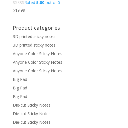
Rated
5.00
out of 5
$
19.99
Product categories
3D printed sticky notes
3D printed sticky notes
Anyone Color Sticky Notes
Anyone Color Sticky Notes
Anyone Color Sticky Notes
Big Pad
Big Pad
Big Pad
Die-cut Sticky Notes
Die-cut Sticky Notes
Die-cut Sticky Notes