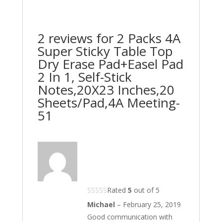
2 reviews for
2 Packs 4A
Super Sticky Table Top
Dry Erase Pad+Easel Pad
2 In 1, Self-Stick
Notes,20X23 Inches,20
Sheets/Pad,4A Meeting-
51
Rated
5
out of 5
Michael
–
February 25, 2019
Good communication with