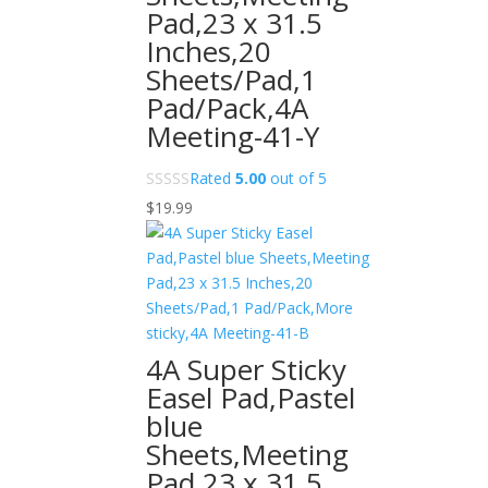
Pad,23 x 31.5
Inches,20
Sheets/Pad,1
Pad/Pack,4A
Meeting-41-Y
Rated
5.00
out of 5
$
19.99
4A Super Sticky
Easel Pad,Pastel
blue
Sheets,Meeting
Pad,23 x 31.5