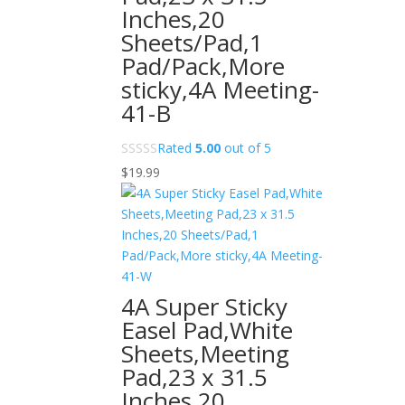
Inches,20
Sheets/Pad,1
Pad/Pack,More
sticky,4A Meeting-
41-B
Rated
5.00
out of 5
$
19.99
4A Super Sticky
Easel Pad,White
Sheets,Meeting
Pad,23 x 31.5
Inches,20