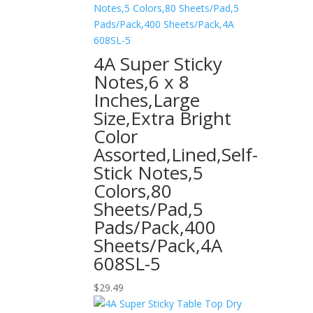
4A Super Sticky
Notes,6 x 8
Inches,Large
Size,Extra Bright
Color
Assorted,Lined,Self-
Stick Notes,5
Colors,80
Sheets/Pad,5
Pads/Pack,400
Sheets/Pack,4A
608SL-5
$
29.49