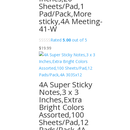
Sheets/Pad,1
Pad/Pack,More
sticky,4A Meeting-
41-W
Rated
5.00
out of 5
$
19.99
4A Super Sticky
Notes,3 x 3
Inches,Extra
Bright Colors
Assorted,100
Sheets/Pad,12
Pads/Pack,4A