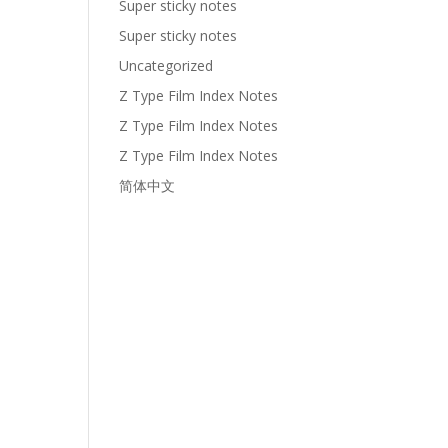
Super sticky notes
Super sticky notes
Uncategorized
Z Type Film Index Notes
Z Type Film Index Notes
Z Type Film Index Notes
简体中文