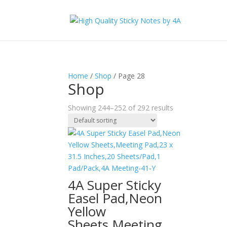
Home
/
Shop
/ Page 28
Shop
Showing 244–252 of 292 results
4A Super Sticky
Easel Pad,Neon
Yellow
Sheets,Meeting