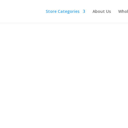
Store Categories
About Us
Whol