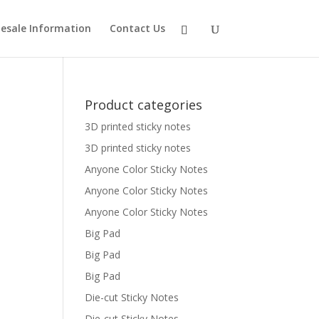
esale Information
Contact Us
Product categories
3D printed sticky notes
3D printed sticky notes
Anyone Color Sticky Notes
Anyone Color Sticky Notes
Anyone Color Sticky Notes
Big Pad
Big Pad
Big Pad
Die-cut Sticky Notes
Die-cut Sticky Notes