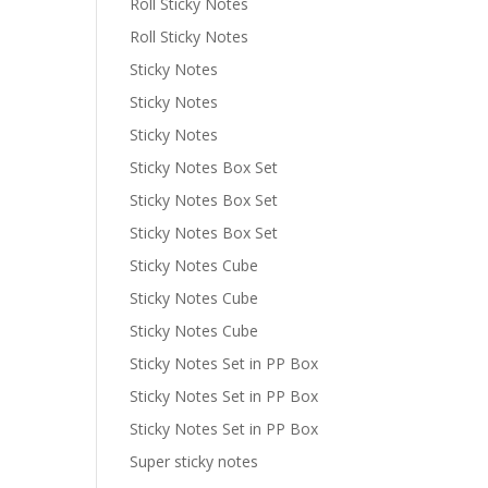
Roll Sticky Notes
Roll Sticky Notes
Sticky Notes
Sticky Notes
Sticky Notes
Sticky Notes Box Set
Sticky Notes Box Set
Sticky Notes Box Set
Sticky Notes Cube
Sticky Notes Cube
Sticky Notes Cube
Sticky Notes Set in PP Box
Sticky Notes Set in PP Box
Sticky Notes Set in PP Box
Super sticky notes