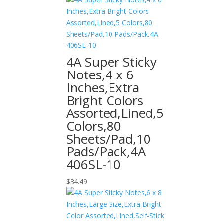
4A Super Sticky
Notes,4 x 6
Inches,Extra
Bright Colors
Assorted,Lined,5
Colors,80
Sheets/Pad,10
Pads/Pack,4A
406SL-10
$
34.49