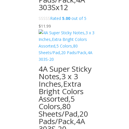
303Sx12
Rated
5.00
out of 5
$
11.99
4A Super Sticky
Notes,3 x 3
Inches,Extra
Bright Colors
Assorted,5
Colors,80
Sheets/Pad,20
Pads/Pack,4A
303S-20