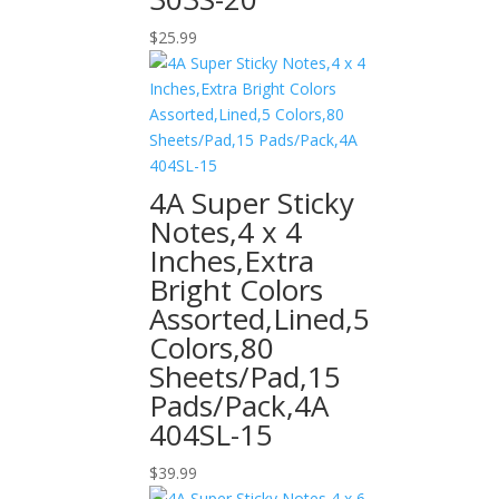
$
25.99
4A Super Sticky
Notes,4 x 4
Inches,Extra
Bright Colors
Assorted,Lined,5
Colors,80
Sheets/Pad,15
Pads/Pack,4A
404SL-15
$
39.99