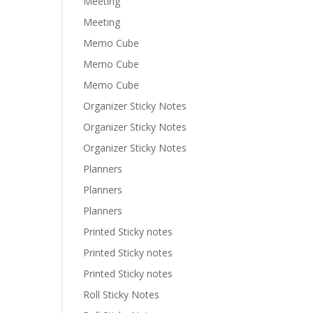
Meeting
Meeting
Memo Cube
Memo Cube
Memo Cube
Organizer Sticky Notes
Organizer Sticky Notes
Organizer Sticky Notes
Planners
Planners
Planners
Printed Sticky notes
Printed Sticky notes
Printed Sticky notes
Roll Sticky Notes