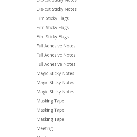
Die-cut Sticky Notes
Film Sticky Flags
Film Sticky Flags
Film Sticky Flags
Full Adhesive Notes
Full Adhesive Notes
Full Adhesive Notes
Magic Sticky Notes
Magic Sticky Notes
Magic Sticky Notes
Masking Tape
Masking Tape
Masking Tape
Meeting