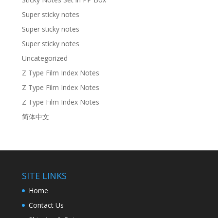
Super sticky notes
Super sticky notes
Super sticky notes
Uncategorized
Z Type Film Index Notes
Z Type Film Index Notes
Z Type Film Index Notes
简体中文
SITE LINKS
Home
Contact Us