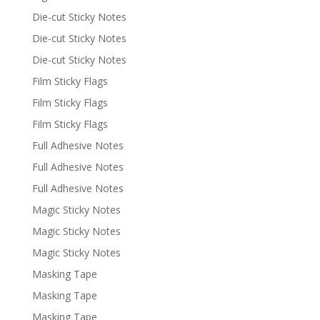
Die-cut Sticky Notes
Die-cut Sticky Notes
Die-cut Sticky Notes
Film Sticky Flags
Film Sticky Flags
Film Sticky Flags
Full Adhesive Notes
Full Adhesive Notes
Full Adhesive Notes
Magic Sticky Notes
Magic Sticky Notes
Magic Sticky Notes
Masking Tape
Masking Tape
Masking Tape