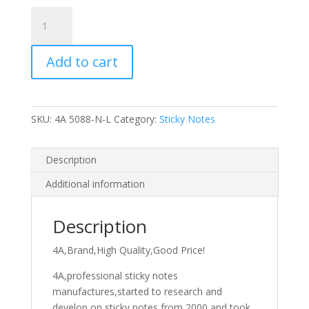
4A
Sticky
Notes,5
Add to cart
x
8
Inches,Large
Size,Neon
SKU:
4A 5088-N-L
Category:
Sticky Notes
Assorted,Lined,8
Colors,Self-
Stick
Description
Notes,50
Additional information
Sheets/Pad,8
Pads/Pack,400
Sheets/Pack,4A
Description
5088-
4A,Brand,High Quality,Good Price!
N-
L
4A,professional sticky notes
quantity
manufactures,started to research and
develop on sticky notes from 2000,and took