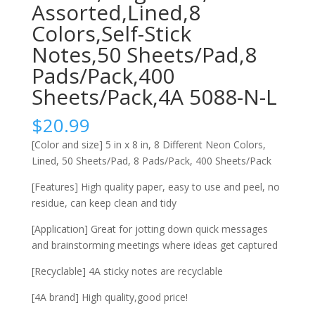
Assorted,Lined,8
Colors,Self-Stick
Notes,50 Sheets/Pad,8
Pads/Pack,400
Sheets/Pack,4A 5088-N-L
$
20.99
[Color and size] 5 in x 8 in, 8 Different Neon Colors,
Lined, 50 Sheets/Pad, 8 Pads/Pack, 400 Sheets/Pack
[Features] High quality paper, easy to use and peel, no
residue, can keep clean and tidy
[Application] Great for jotting down quick messages
and brainstorming meetings where ideas get captured
[Recyclable] 4A sticky notes are recyclable
[4A brand] High quality,good price!