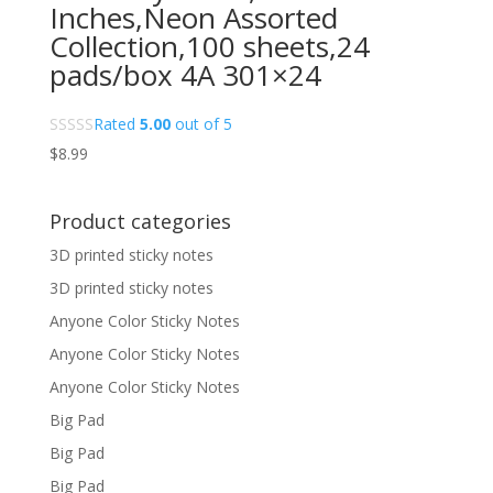
Inches,Neon Assorted
Collection,100 sheets,24
pads/box 4A 301×24
Rated
5.00
out of 5
$
8.99
Product categories
3D printed sticky notes
3D printed sticky notes
Anyone Color Sticky Notes
Anyone Color Sticky Notes
Anyone Color Sticky Notes
Big Pad
Big Pad
Big Pad