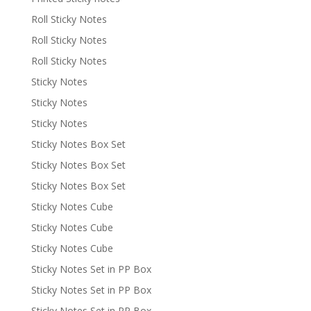
Roll Sticky Notes
Roll Sticky Notes
Roll Sticky Notes
Sticky Notes
Sticky Notes
Sticky Notes
Sticky Notes Box Set
Sticky Notes Box Set
Sticky Notes Box Set
Sticky Notes Cube
Sticky Notes Cube
Sticky Notes Cube
Sticky Notes Set in PP Box
Sticky Notes Set in PP Box
Sticky Notes Set in PP Box