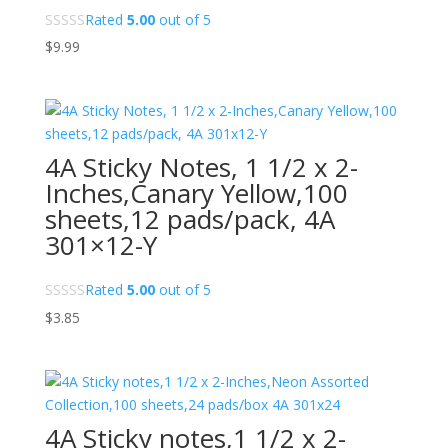
Rated
5.00
out of 5
$
9.99
4A Sticky Notes, 1 1/2 x 2-
Inches,Canary Yellow,100
sheets,12 pads/pack, 4A
301×12-Y
Rated
5.00
out of 5
$
3.85
4A Sticky notes,1 1/2 x 2-