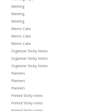
Meeting
Meeting
Meeting
Memo Cube
Memo Cube
Memo Cube
Organizer Sticky Notes
Organizer Sticky Notes
Organizer Sticky Notes
Planners
Planners
Planners
Printed Sticky notes
Printed Sticky notes
Printed Sticky notes