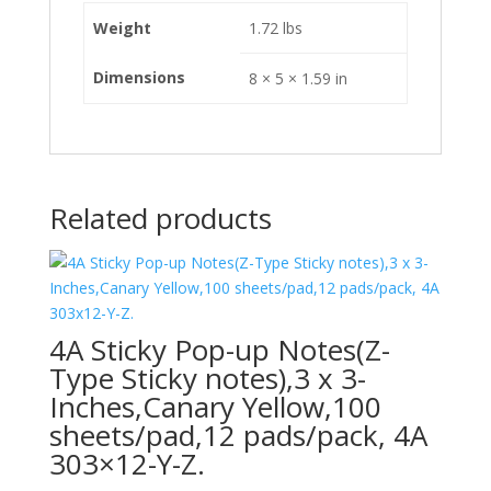
Weight
1.72 lbs
Dimensions
8 × 5 × 1.59 in
Related products
4A Sticky Pop-up Notes(Z-
Type Sticky notes),3 x 3-
Inches,Canary Yellow,100
sheets/pad,12 pads/pack, 4A
303×12-Y-Z.