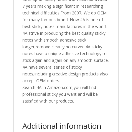
7 years making a significant in researching
technical difficulties.From 2007, We do OEM
for many famous brand. Now 4A is one of
best sticky notes manufactures in the world.
4A strive in producing the best quality sticky
notes with smooth adhesive,stick
longer,remove cleanly,no curved.4A sticky
notes have a unique adhesive technology to
stick again and again on any smooth surface.
4A have several series of sticky
notes,including creative design products,also
accept OEM orders.
Search 4A in Amazon.com,you will find
professional sticky you want and will be
satisfied with our products.
Additional information