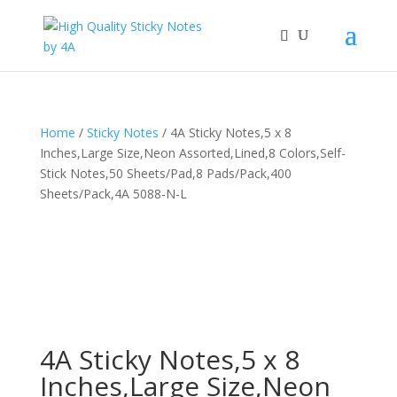
Home
/
Sticky Notes
/ 4A Sticky Notes,5 x 8
Inches,Large Size,Neon Assorted,Lined,8 Colors,Self-
Stick Notes,50 Sheets/Pad,8 Pads/Pack,400
Sheets/Pack,4A 5088-N-L
4A Sticky Notes,5 x 8
Inches,Large Size,Neon